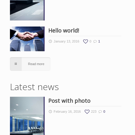
Hello world!
January 13, 2016
0
1
Read more
Latest news
Post with photo
February 16, 2016
223
0