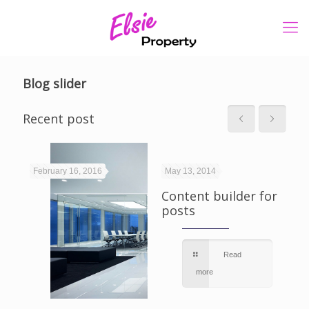
Blog slider
Recent post
February 16, 2016
May 13, 2014
Ma
Content builder for
posts
Po
ph
Read
more