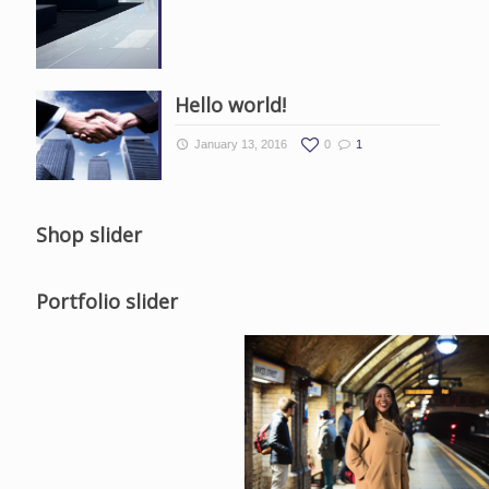
Hello world!
January 13, 2016
0
1
Shop slider
Portfolio slider