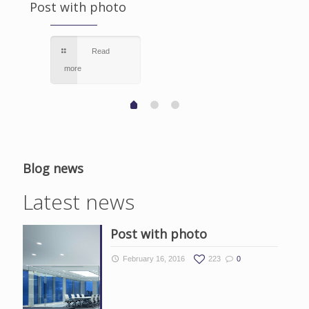
Post with photo
Read
more
Blog news
Latest news
Post with photo
February 16, 2016
223
0