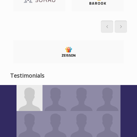
Testimonials