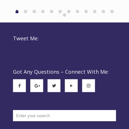
‬
Tweet Me:
Tweets by
@elsie_property
d
n
Got Any Questions – Connect With Me: