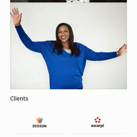
Clients