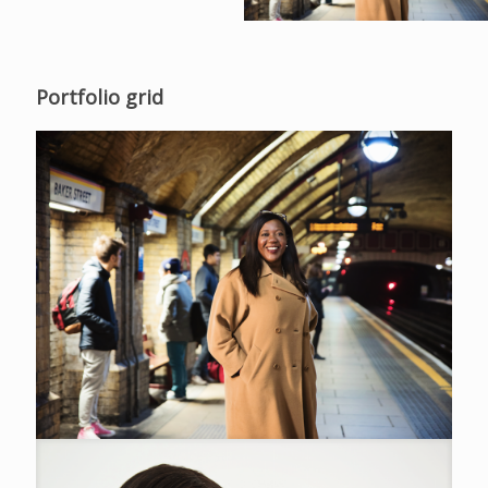
Portfolio grid