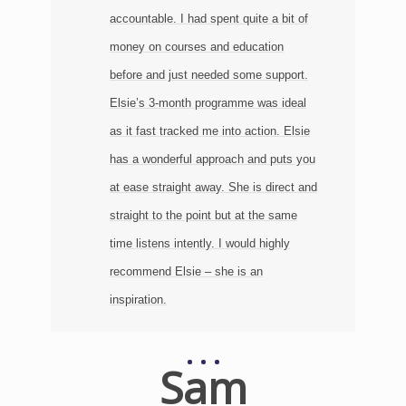
n
accountable. I had spent quite a bit of
money on courses and education
before and just needed some support.
Elsie’s 3-month programme was ideal
as it fast tracked me into action. Elsie
has a wonderful approach and puts you
at ease straight away. She is direct and
straight to the point but at the same
time listens intently. I would highly
recommend Elsie – she is an
inspiration.
Sam