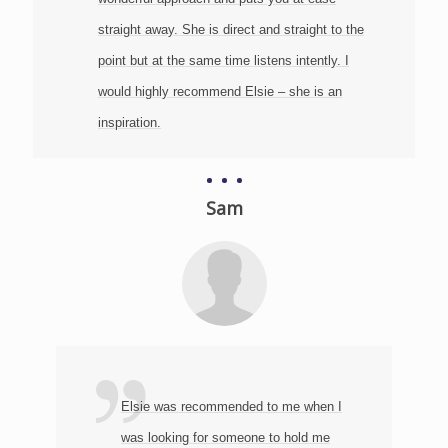
straight away. She is direct and straight to the
point but at the same time listens intently. I
would highly recommend Elsie – she is an
inspiration.
Sam
‬
d
Elsie was recommended to me when I
was looking for someone to hold me