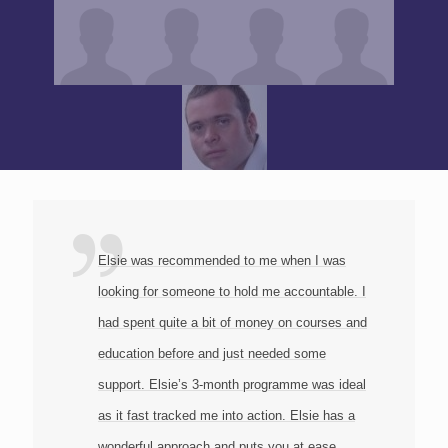
Elsie was recommended to me when I was
looking for someone to hold me accountable. I
had spent quite a bit of money on courses and
education before and just needed some
support. Elsie’s 3-month programme was ideal
as it fast tracked me into action. Elsie has a
wonderful approach and puts you at ease