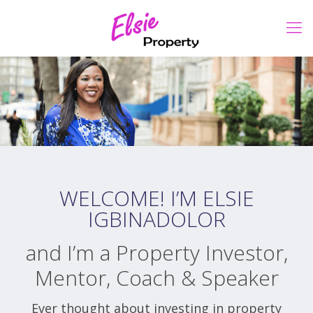
WELCOME! I’M ELSIE
IGBINADOLOR
and I’m a Property Investor,
Mentor, Coach & Speaker
Ever thought about investing in property