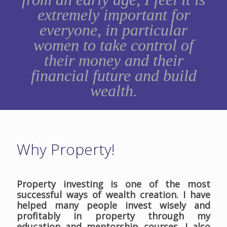
extremely important for
everyone, in particular
women to take control of
their money and their
financial future and build
wealth.
Why Property!
Property investing is one of the most
successful ways of wealth creation. I have
helped many people invest wisely and
profitably in property through my
education and mentorship courses. I also