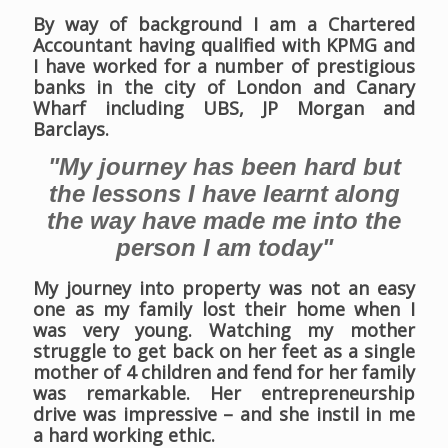
By way of background I am a Chartered
Accountant having qualified with KPMG and
I have worked for a number of prestigious
banks in the city of London and Canary
Wharf including UBS, JP Morgan and
Barclays.
"My journey has been hard but
the lessons I have learnt along
the way have made me into the
person I am today"
My journey into property was not an easy
one as my family lost their home when I
was very young. Watching my mother
struggle to get back on her feet as a single
mother of 4 children and fend for her family
was remarkable. Her entrepreneurship
drive was impressive – and she instil in me
a hard working ethic.