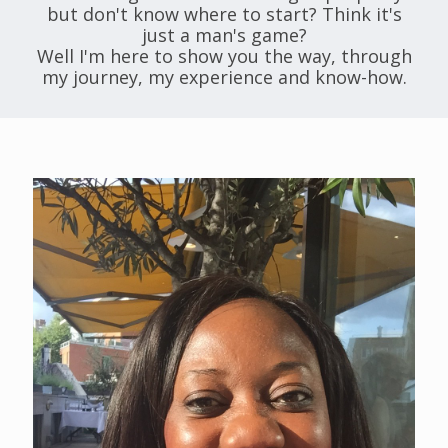
but don't know where to start? Think it's
just a man's game?
Well I'm here to show you the way, through
my journey, my experience and know-how.