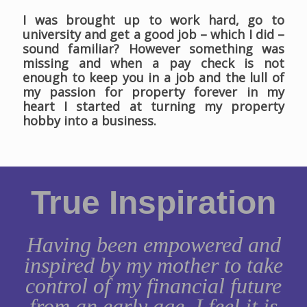
I was brought up to work hard, go to
university and get a good job – which I did –
sound familiar? However something was
missing and when a pay check is not
enough to keep you in a job and the lull of
my passion for property forever in my
heart I started at turning my property
hobby into a business.
True Inspiration
Having been empowered and
inspired by my mother to take
control of my financial future
from an early age, I feel it is