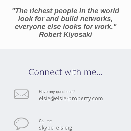
"The richest people in the world
look for and build networks,
everyone else looks for work."
Robert Kiyosaki
Connect with me...
Have any questions?
elsie@elsie-property.com
Call me
skype: elsieig