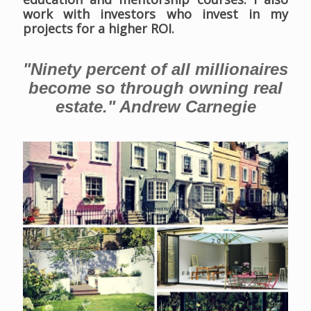
work with investors who invest in my
projects for a higher ROI.
"Ninety percent of all millionaires
become so through owning real
estate." Andrew Carnegie