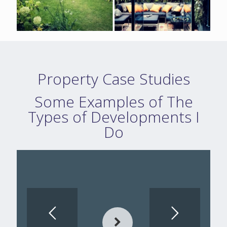
Property Case Studies
Some Examples of The
Types of Developments I
Do