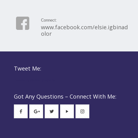
Connect:
www.facebook.com/elsie.igbinad
olor
Tweet Me:
Tweets by @elsie_property
Got Any Questions – Connect With Me: