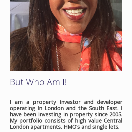
But Who Am I!
I am a property investor and developer
operating in London and the South East. I
have been investing in property since 2005.
My portfolio consists of high value Central
London apartments, HMO’s and single lets.