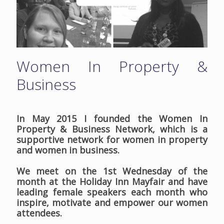
Women In Property &
Business
In May 2015 I founded the Women In
Property & Business Network, which is a
supportive network for women in property
and women in business.
We meet on the 1st Wednesday of the
month at the Holiday Inn Mayfair and have
leading female speakers each month who
inspire, motivate and empower our women
attendees.