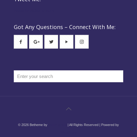
Tweets by @elsie_property
Got Any Questions – Connect With Me:
© 2026 Betheme by
Muffin group
| All Rights Reserved | Powered by
WordPress