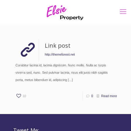
Link post
http://themeforest.net
Curabitur lacinia id, lacinia dignissim. Nunc mollis. Nulla ac turpis
viverra sed, nunc. Sed pulvinar lacinia, risus elit justo nibh sagittis
porta, metus bibendum id, adipiscing
[…]
10
0
Read more
Tweet Me: