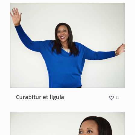
Curabitur et ligula
11