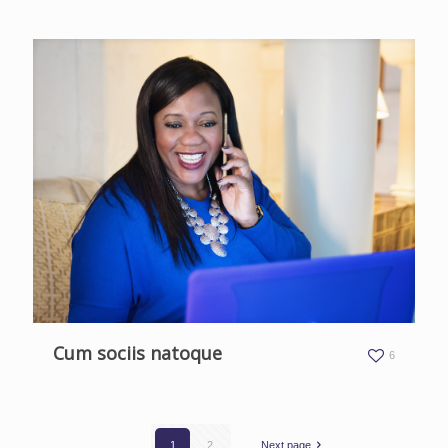
Cum sociis natoque
6
1
2
Next page