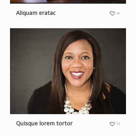
Aliquam eratac
48
Quisque lorem tortor
34