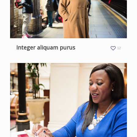
Integer aliquam purus
12