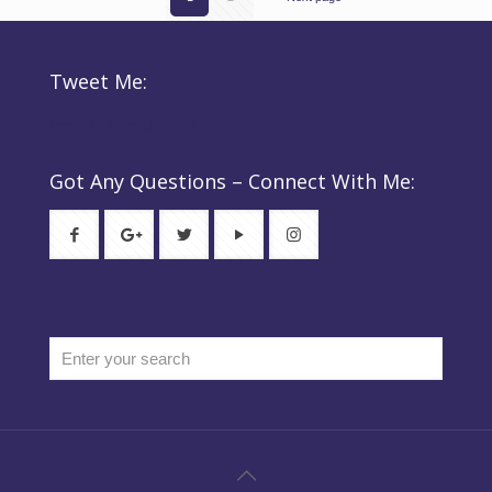
Tweet Me:
Tweets by @elsie_property
Got Any Questions – Connect With Me: