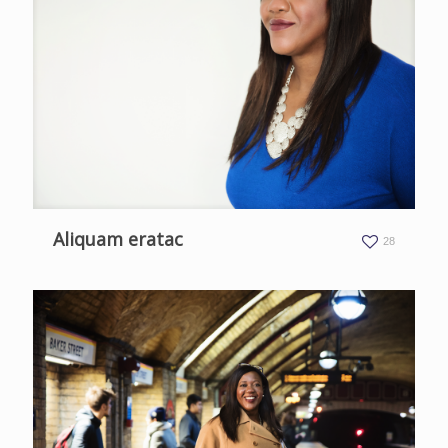
Aliquam eratac
28