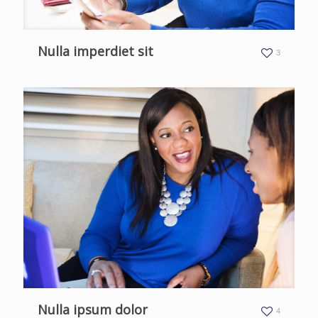
Nulla imperdiet sit
3
Nulla ipsum dolor
4