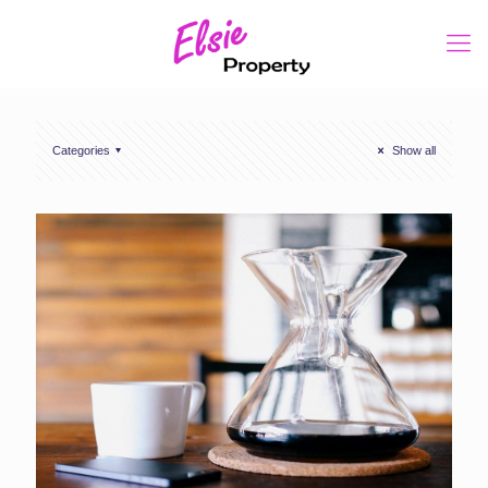
Categories
Show all