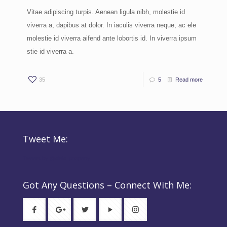
Vitae adipiscing turpis. Aenean ligula nibh, molestie id
viverra a, dapibus at dolor. In iaculis viverra neque, ac ele
molestie id viverra aifend ante lobortis id. In viverra ipsum
stie id viverra a.
35
5
Read more
Tweet Me:
Tweets by @elsie_property
Got Any Questions – Connect With Me: