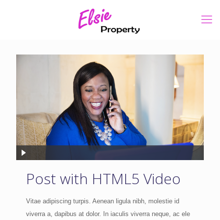
Post with HTML5 Video
Vitae adipiscing turpis. Aenean ligula nibh, molestie id
viverra a, dapibus at dolor. In iaculis viverra neque, ac ele