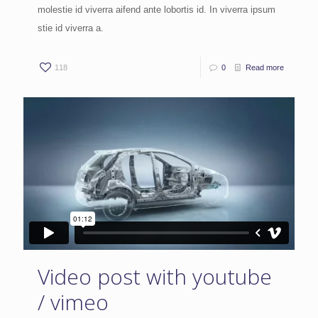
molestie id viverra aifend ante lobortis id. In viverra ipsum
stie id viverra a.
118
0
Read more
Video post with youtube
/ vimeo