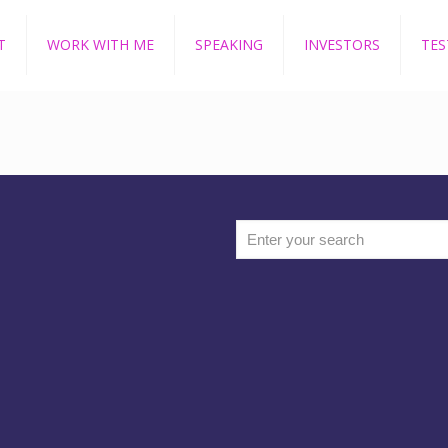
T
WORK WITH ME
SPEAKING
INVESTORS
TES