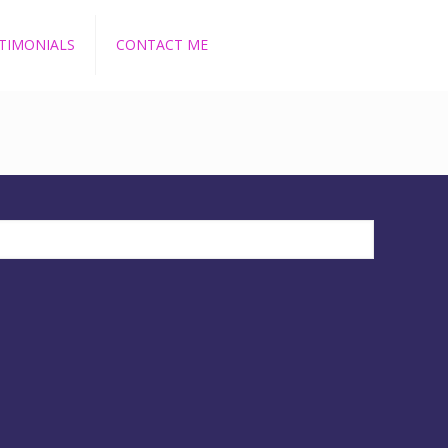
TIMONIALS
CONTACT ME