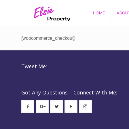
HOME
ABOU
[woocommerce_checkout]
Tweet Me:
Tweets by @elsie_property
Got Any Questions – Connect With Me: